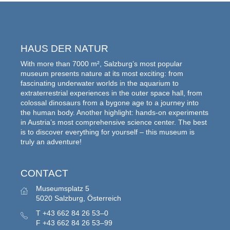
HAUS DER NATUR
With more than 7000 m², Salzburg’s most popular
museum presents nature at its most exciting: from
fascinating underwater worlds in the aquarium to
extraterrestrial experiences in the outer space hall, from
colossal dinosaurs from a bygone age to a journey into
the human body. Another highlight: hands-on experiments
in Austria’s most comprehensive science center. The best
is to discover everything for yourself – this museum is
truly an adventure!
CONTACT
Museumsplatz 5
5020 Salzburg, Österreich
T
+43 662 84 26 53–0
F
+43 662 84 26 53–99