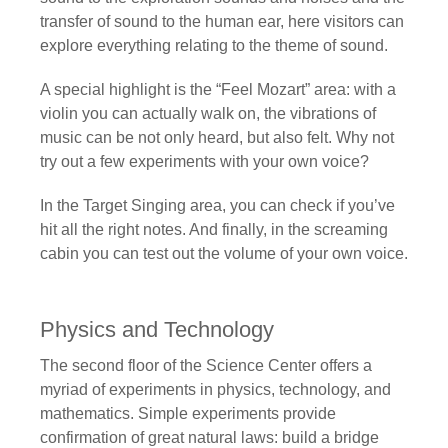
transfer of sound to the human ear, here visitors can
explore everything relating to the theme of sound.
A special highlight is the “Feel Mozart” area: with a
violin you can actually walk on, the vibrations of
music can be not only heard, but also felt. Why not
try out a few experiments with your own voice?
In the Target Singing area, you can check if you’ve
hit all the right notes. And finally, in the screaming
cabin you can test out the volume of your own voice.
Physics and Technology
The second floor of the Science Center offers a
myriad of experiments in physics, technology, and
mathematics. Simple experiments provide
confirmation of great natural laws: build a bridge