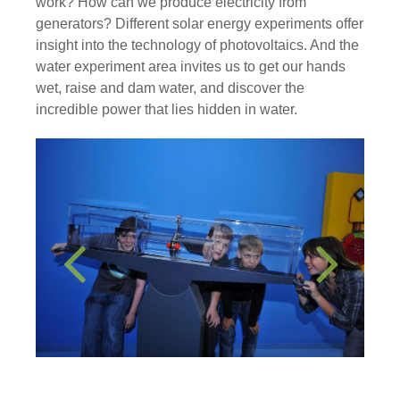
work? How can we produce electricity from
generators? Different solar energy experiments offer
insight into the technology of photovoltaics. And the
water experiment area invites us to get our hands
wet, raise and dam water, and discover the
incredible power that lies hidden in water.