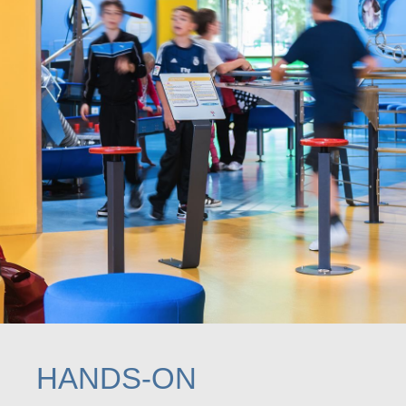
HANDS-ON