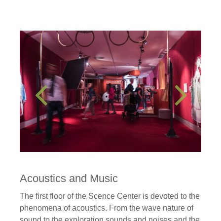
Acoustics and Music
The first floor of the Scence Center is devoted to the
phenomena of acoustics. From the wave nature of
sound to the exploration sounds and noises and the