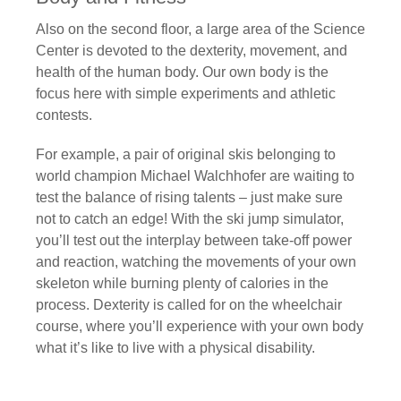
Also on the second floor, a large area of the Science
Center is devoted to the dexterity, movement, and
health of the human body. Our own body is the
focus here with simple experiments and athletic
contests.
For example, a pair of original skis belonging to
world champion Michael Walchhofer are waiting to
test the balance of rising talents – just make sure
not to catch an edge! With the ski jump simulator,
you’ll test out the interplay between take-off power
and reaction, watching the movements of your own
skeleton while burning plenty of calories in the
process. Dexterity is called for on the wheelchair
course, where you’ll experience with your own body
what it’s like to live with a physical disability.