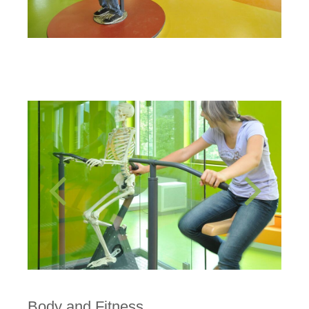
Body and Fitness