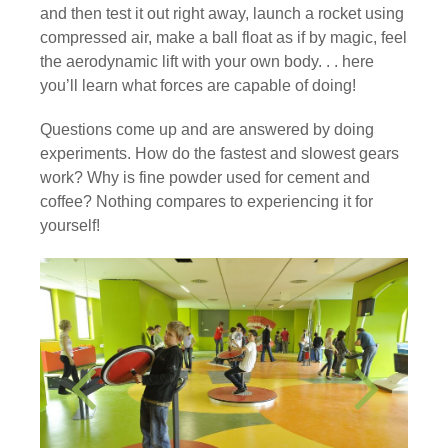
and then test it out right away, launch a rocket using
compressed air, make a ball float as if by magic, feel
the aerodynamic lift with your own body. . . here
you’ll learn what forces are capable of doing!
Questions come up and are answered by doing
experiments. How do the fastest and slowest gears
work? Why is fine powder used for cement and
coffee? Nothing compares to experiencing it for
yourself!