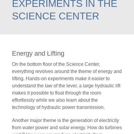
EXPERIMENTS IN THE
SCIENCE CENTER
Energy and Lifting
On the bottom floor of the Science Center,
everything revolves around the theme of energy and
lifting. Hands-on experiments make it easier to
understand the law of the lever, a large hydraulic lift
makes it possible to float through the room
effortlessly while we also learn about the
technology of hydraulic power transmission.
Another major theme is the generation of electricity
from water power and solar energy. How do turbines