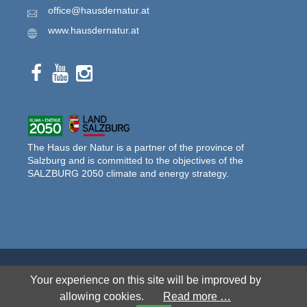
office@hausdernatur.at
www.hausdernatur.at
The Haus der Natur is a partner of the province of
Salzburg and is committed to the objectives of the
SALZBURG 2050 climate and energy strategy.
© 2026 Haus der Natur. All rights reserved.
Your experience on this site will be improved by
allowing cookies.
Read more …
SITEMAP
DISCLAIMER