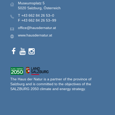
Museumsplatz 5
5020 Salzburg, Österreich
T
+43 662 84 26 53–0
F
+43 662 84 26 53–99
office@hausdernatur.at
www.hausdernatur.at
The Haus der Natur is a partner of the province of
Salzburg and is committed to the objectives of the
SALZBURG 2050 climate and energy strategy.