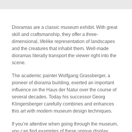
Dioramas are a classic museum exhibit. With great
skill and craftsmanship, they offer a three-
dimensional, lifelike representation of landscapes
and the creatures that inhabit them. Well-made
dioramas literally transport the viewer right into the
scene.
The academic painter Wolfgang Grassberger, a
pioneer of diorama building, exerted an important
influence on the Haus der Natur over the course of
several decades. Today his successor Georg
Klingersberger carefully combines and enhances
this art with modern museum design techniques.
If you’re attentive when going through the museum,
you can find examples of these unique display