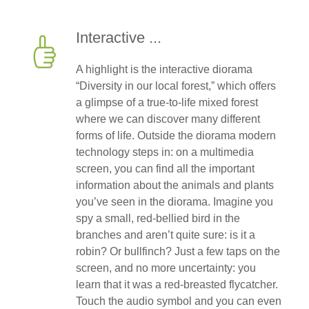
Interactive ...
A highlight is the interactive diorama
“Diversity in our local forest,” which offers
a glimpse of a true-to-life mixed forest
where we can discover many different
forms of life. Outside the diorama modern
technology steps in: on a multimedia
screen, you can find all the important
information about the animals and plants
you’ve seen in the diorama. Imagine you
spy a small, red-bellied bird in the
branches and aren’t quite sure: is it a
robin? Or bullfinch? Just a few taps on the
screen, and no more uncertainty: you
learn that it was a red-breasted flycatcher.
Touch the audio symbol and you can even