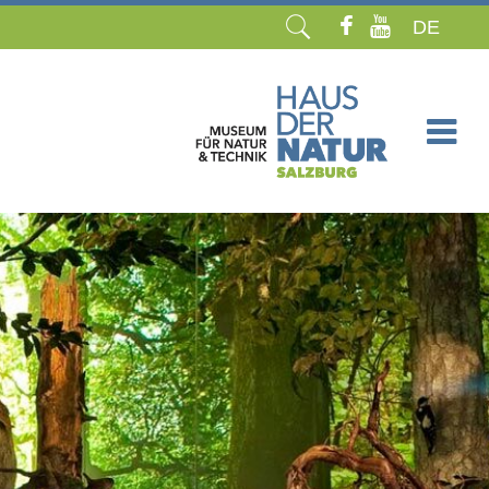
DE
Skip
navigation