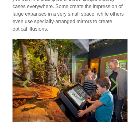
cases everywhere. Some create the impression of
large expanses in a very small space, while others
even use specially-arranged mirrors to create
optical illusions.