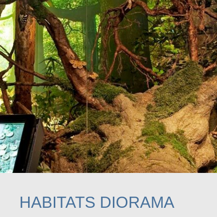
HABITATS DIORAMA