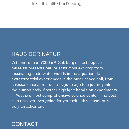
hear the little bird’s song.
HAUS DER NATUR
With more than 7000 m², Salzburg’s most popular
museum presents nature at its most exciting: from
fascinating underwater worlds in the aquarium to
extraterrestrial experiences in the outer space hall, from
colossal dinosaurs from a bygone age to a journey into
the human body. Another highlight: hands-on experiments
in Austria’s most comprehensive science center. The best
is to discover everything for yourself – this museum is
truly an adventure!
CONTACT