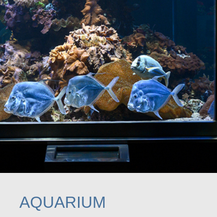
AQUARIUM