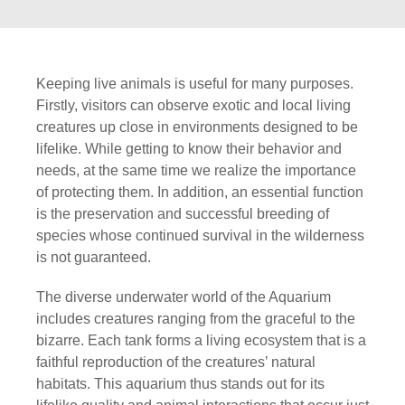
Keeping live animals is useful for many purposes.
Firstly, visitors can observe exotic and local living
creatures up close in environments designed to be
lifelike. While getting to know their behavior and
needs, at the same time we realize the importance
of protecting them. In addition, an essential function
is the preservation and successful breeding of
species whose continued survival in the wilderness
is not guaranteed.
The diverse underwater world of the Aquarium
includes creatures ranging from the graceful to the
bizarre. Each tank forms a living ecosystem that is a
faithful reproduction of the creatures’ natural
habitats. This aquarium thus stands out for its