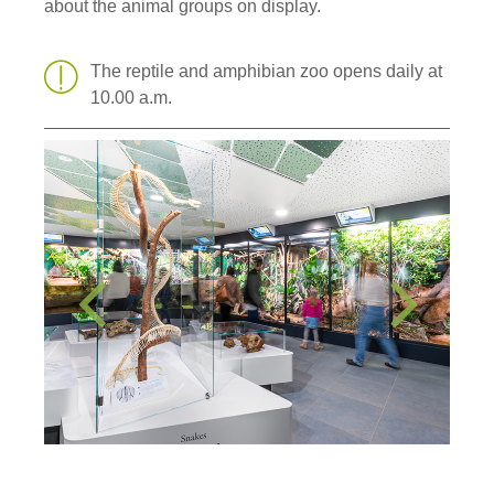
about the animal groups on display.
The reptile and amphibian zoo opens daily at
10.00 a.m.