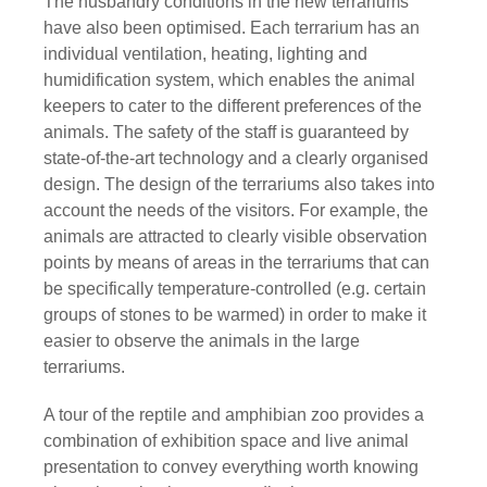
The husbandry conditions in the new terrariums
have also been optimised. Each terrarium has an
individual ventilation, heating, lighting and
humidification system, which enables the animal
keepers to cater to the different preferences of the
animals. The safety of the staff is guaranteed by
state-of-the-art technology and a clearly organised
design. The design of the terrariums also takes into
account the needs of the visitors. For example, the
animals are attracted to clearly visible observation
points by means of areas in the terrariums that can
be specifically temperature-controlled (e.g. certain
groups of stones to be warmed) in order to make it
easier to observe the animals in the large
terrariums.
A tour of the reptile and amphibian zoo provides a
combination of exhibition space and live animal
presentation to convey everything worth knowing