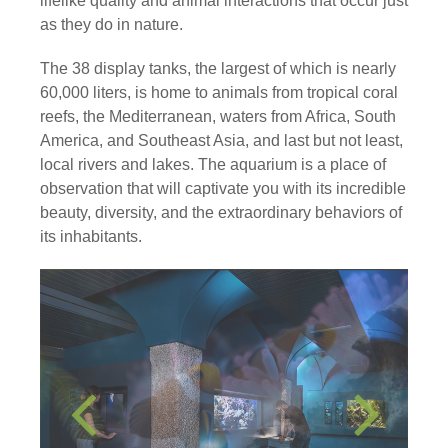
lifelike quality and animal interactions that occur just
as they do in nature.
The 38 display tanks, the largest of which is nearly
60,000 liters, is home to animals from tropical coral
reefs, the Mediterranean, waters from Africa, South
America, and Southeast Asia, and last but not least,
local rivers and lakes. The aquarium is a place of
observation that will captivate you with its incredible
beauty, diversity, and the extraordinary behaviors of
its inhabitants.