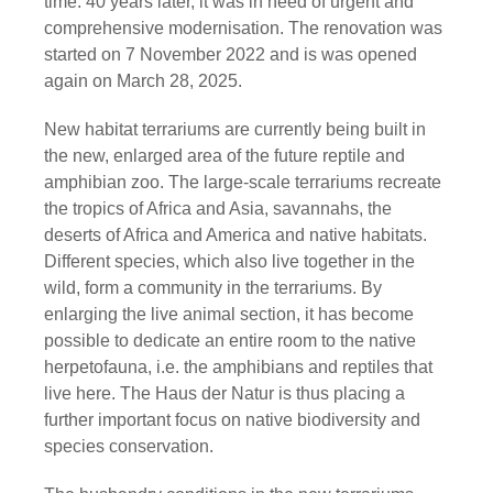
time. 40 years later, it was in need of urgent and
comprehensive modernisation. The renovation was
started on 7 November 2022 and is was opened
again on March 28, 2025.
New habitat terrariums are currently being built in
the new, enlarged area of the future reptile and
amphibian zoo. The large-scale terrariums recreate
the tropics of Africa and Asia, savannahs, the
deserts of Africa and America and native habitats.
Different species, which also live together in the
wild, form a community in the terrariums. By
enlarging the live animal section, it has become
possible to dedicate an entire room to the native
herpetofauna, i.e. the amphibians and reptiles that
live here. The Haus der Natur is thus placing a
further important focus on native biodiversity and
species conservation.