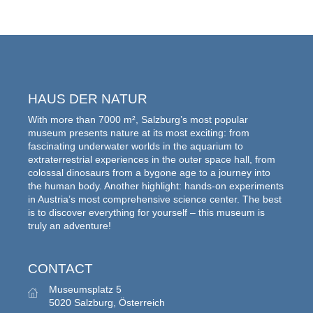
HAUS DER NATUR
With more than 7000 m², Salzburg’s most popular
museum presents nature at its most exciting: from
fascinating underwater worlds in the aquarium to
extraterrestrial experiences in the outer space hall, from
colossal dinosaurs from a bygone age to a journey into
the human body. Another highlight: hands-on experiments
in Austria’s most comprehensive science center. The best
is to discover everything for yourself – this museum is
truly an adventure!
CONTACT
Museumsplatz 5
5020 Salzburg, Österreich