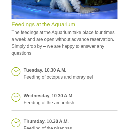
Feedings at the Aquarium
The feedings at the Aquarium take place four times
a week and are open without advance reservation.
Simply drop by – we are happy to answer any
questions.
Tuesday, 10.30 A.M.
Feeding of octopus and moray eel
Wednesday, 10.30 A.M.
Feeding of the archerfish
Thursday, 10.30 A.M.
Feeding of the piranhas