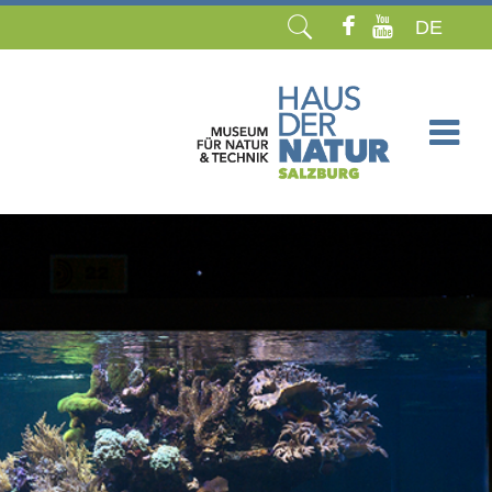
DE
Skip
navigation