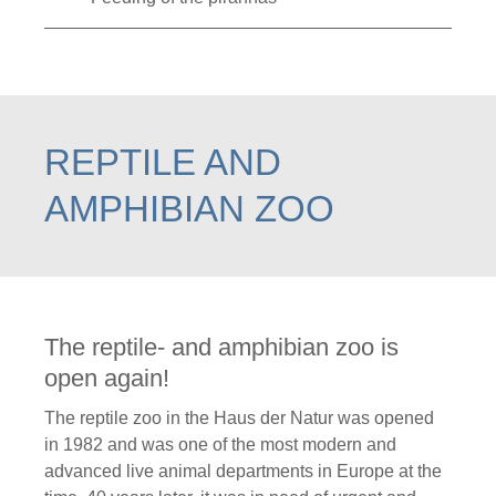
REPTILE AND
AMPHIBIAN ZOO
The reptile- and amphibian zoo is
open again!
The reptile zoo in the Haus der Natur was opened
in 1982 and was one of the most modern and
advanced live animal departments in Europe at the