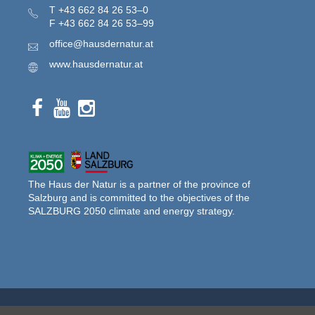
T
+43 662 84 26 53–0
F
+43 662 84 26 53–99
office@hausdernatur.at
www.hausdernatur.at
The Haus der Natur is a partner of the province of
Salzburg and is committed to the objectives of the
SALZBURG 2050 climate and energy strategy.