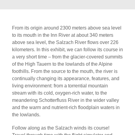
From its origin around 2300 meters above sea level
to its mouth in the Inn River at about 340 meters
above sea level, the Salzach River flows over 226
kilometers. In this exhibit, we can follow its course in
a very short time – from the glacier-covered summits
of the High Tauern to the lowlands of the Alpine
foothills. From the source to the mouth, the river is
continually changing its appearance, features, and
living environment: from a torrential mountain
stream with its cold, oxygen-rich water, to the
meandering Schotterfluss River in the wider valley
and the warm and nutrient-rich floodplain waters in
the lowlands.
Follow along as the Salzach winds its course!