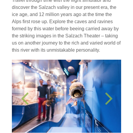
Travel through time with the flight simulator and
discover the Salzach valley in our present era, the
ice age, and 12 million years ago at the time the
Alps first rose up. Explore the caves and ravines
formed by this water before beeing carried away by
the striking images in the Salzach Theater – taking
us on another journey to the rich and varied world of
this river with its unmistakable personality.