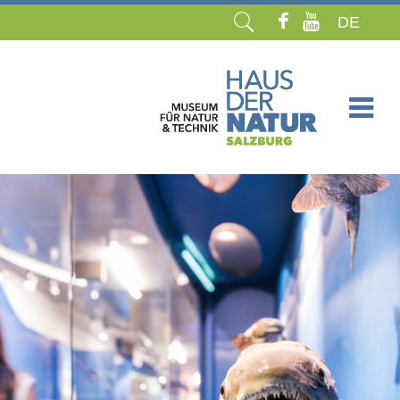
DE
Skip
navigation