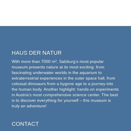
HAUS DER NATUR
With more than 7000 m², Salzburg’s most popular
museum presents nature at its most exciting: from
fascinating underwater worlds in the aquarium to
extraterrestrial experiences in the outer space hall, from
colossal dinosaurs from a bygone age to a journey into
the human body. Another highlight: hands-on experiments
in Austria’s most comprehensive science center. The best
is to discover everything for yourself – this museum is
truly an adventure!
CONTACT