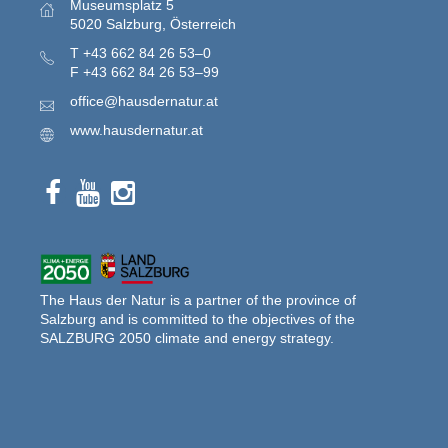
Museumsplatz 5
5020 Salzburg, Österreich
T
+43 662 84 26 53–0
F
+43 662 84 26 53–99
office@hausdernatur.at
www.hausdernatur.at
The Haus der Natur is a partner of the province of
Salzburg and is committed to the objectives of the
SALZBURG 2050 climate and energy strategy.