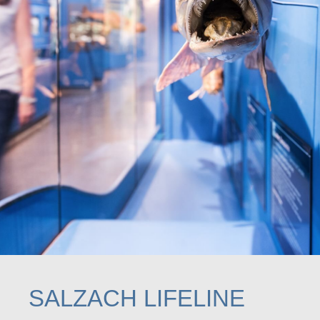
SALZACH LIFELINE